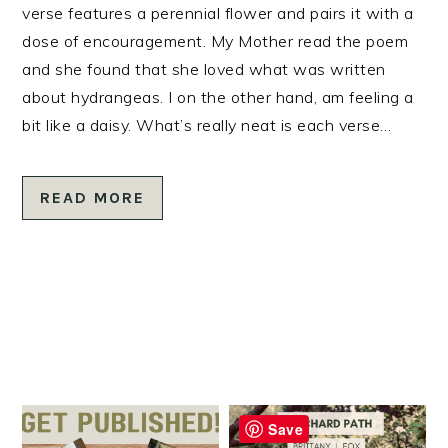
verse features a perennial flower and pairs it with a
dose of encouragement. My Mother read the poem
and she found that she loved what was written
about hydrangeas. I on the other hand, am feeling a
bit like a daisy. What’s really neat is each verse…
READ MORE
Save