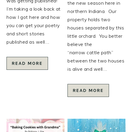
was getting published!
the new season here in
I’m taking a look back at
northern Indiana. Our
how I got here and how
property holds two
you can get your poetry
houses separated by this
and short stories
little orchard. You better
published as well….
believe the
“narrow cattle path”
between the two houses
READ MORE
is alive and well….
READ MORE