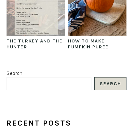
THE TURKEY AND THE
HOW TO MAKE
HUNTER
PUMPKIN PUREE
PRIMARY
Search
SIDEBAR
SEARCH
RECENT POSTS