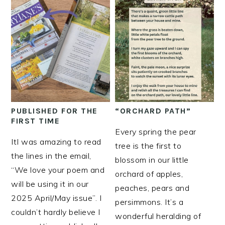
PUBLISHED FOR THE
“ORCHARD PATH”
FIRST TIME
Every spring the pear
ItI was amazing to read
tree is the first to
the lines in the email,
blossom in our little
“We love your poem and
orchard of apples,
will be using it in our
peaches, pears and
2025 April/May issue”. I
persimmons. It’s a
couldn’t hardly believe I
wonderful heralding of