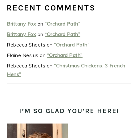
RECENT COMMENTS
Brittany Fox
on
“Orchard Path”
Brittany Fox
on
“Orchard Path”
Rebecca Sheets
on
“Orchard Path”
Elaine Nesius
on
“Orchard Path”
Rebecca Sheets
on
“Christmas Chickens: 3 French
Hens”
I’M SO GLAD YOU’RE HERE!