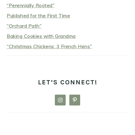
“Perennially Rooted”
Published for the First Time
“Orchard Path”
Baking Cookies with Grandma
“Christmas Chickens: 3 French Hens”
LET’S CONNECT!