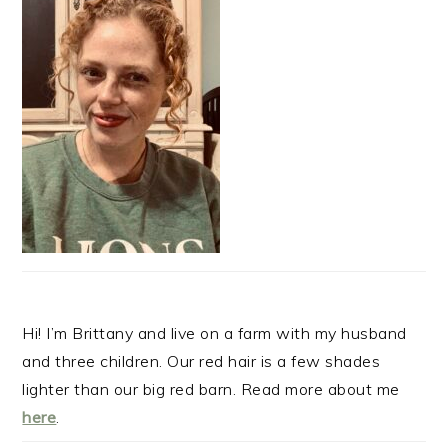
Hi! I’m Brittany and live on a farm with my husband
and three children. Our red hair is a few shades
lighter than our big red barn. Read more about me
here
.