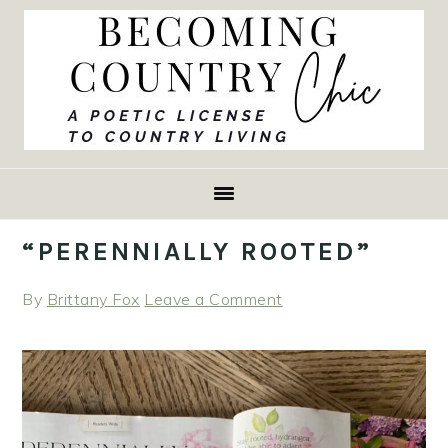
Skip
Skip
Skip
to
to
to
primary
main
primary
navigation
content
sidebar
“PERENNIALLY ROOTED”
By
Brittany Fox
Leave a Comment