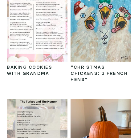
BAKING COOKIES
“CHRISTMAS
WITH GRANDMA
CHICKENS: 3 FRENCH
HENS”