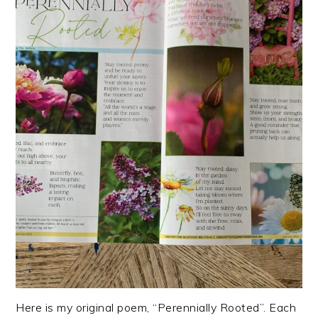
Here is my original poem, “Perennially Rooted”. Each