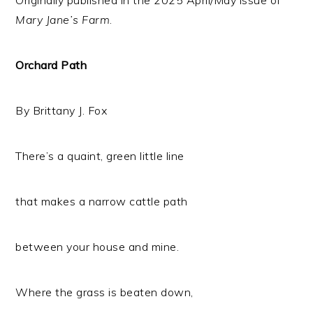
Mary Jane’s Farm
.
Orchard Path
By Brittany J. Fox
There’s a quaint, green little line
that makes a narrow cattle path
between your house and mine.
Where the grass is beaten down,