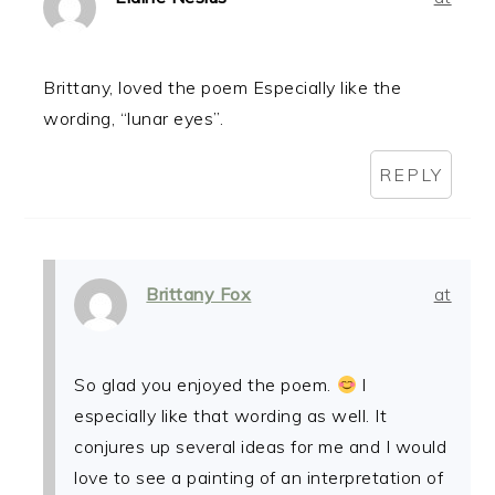
Brittany, loved the poem Especially like the
wording, “lunar eyes”.
REPLY
Brittany Fox
at
So glad you enjoyed the poem.
I
especially like that wording as well. It
conjures up several ideas for me and I would
love to see a painting of an interpretation of