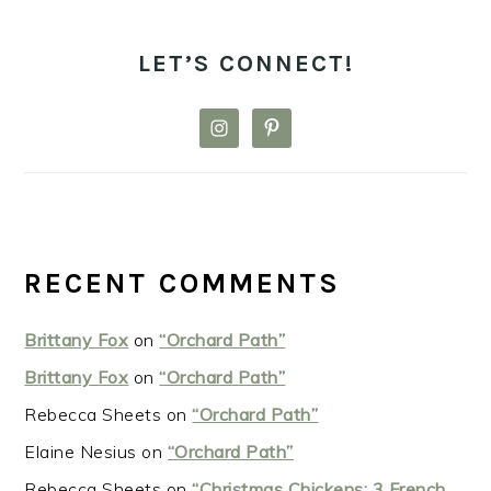
LET’S CONNECT!
RECENT COMMENTS
Brittany Fox
on
“Orchard Path”
Brittany Fox
on
“Orchard Path”
Rebecca Sheets
on
“Orchard Path”
Elaine Nesius
on
“Orchard Path”
Rebecca Sheets
on
“Christmas Chickens: 3 French