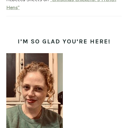
Hens”
I’M SO GLAD YOU’RE HERE!