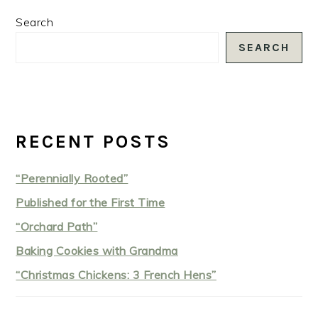
PRIMARY
Search
SIDEBAR
SEARCH
RECENT POSTS
“Perennially Rooted”
Published for the First Time
“Orchard Path”
Baking Cookies with Grandma
“Christmas Chickens: 3 French Hens”