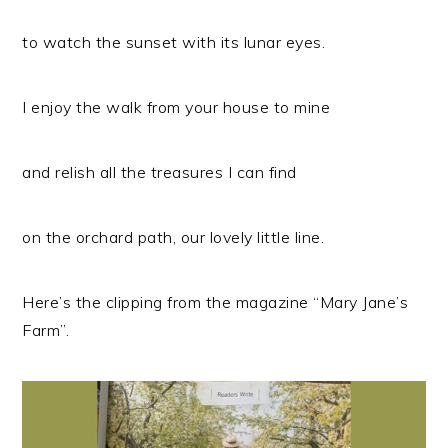
to watch the sunset with its lunar eyes.
I enjoy the walk from your house to mine
and relish all the treasures I can find
on the orchard path, our lovely little line.
Here’s the clipping from the magazine “Mary Jane’s
Farm”.