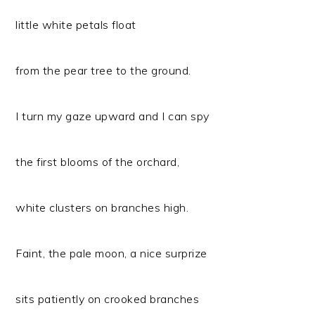
little white petals float
from the pear tree to the ground.
I turn my gaze upward and I can spy
the first blooms of the orchard,
white clusters on branches high.
Faint, the pale moon, a nice surprize
sits patiently on crooked branches