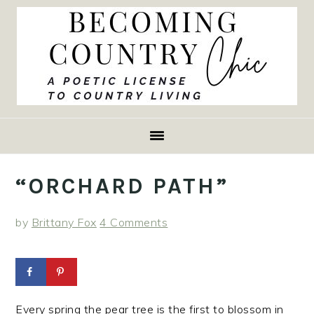
Skip
Skip
Skip
to
to
to
primary
main
primary
navigation
content
sidebar
“ORCHARD PATH”
by
Brittany Fox
4 Comments
Every spring the pear tree is the first to blossom in