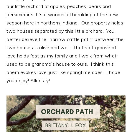
our little orchard of apples, peaches, pears and
persimmons. It’s a wonderful heralding of the new
season here in northern Indiana. Our property holds
two houses separated by this little orchard. You
better believe the “narrow cattle path” between the
two houses is alive and well. That soft groove of
love holds fast as my family and I walk from what
used to be grandma’s house to ours. I think this
poem evokes love, just like springtime does. I hope
you enjoy! Allons-y!