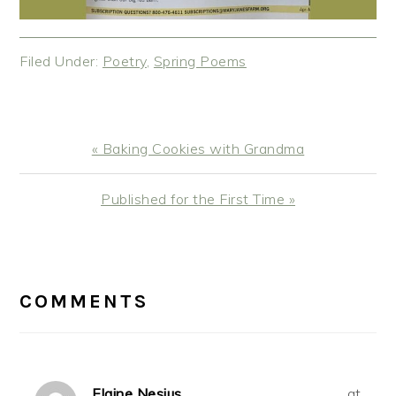
Filed Under:
Poetry
,
Spring Poems
Previous
« Baking Cookies with Grandma
Post:
Next
Published for the First Time »
Post:
READER
INTERACTIONS
COMMENTS
Elaine Nesius
at