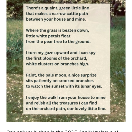
Originally published in the 2025 April/May issue of