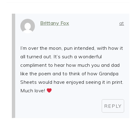
Brittany Fox
at
I’m over the moon, pun intended, with how it
all turned out. It’s such a wonderful
compliment to hear how much you and dad
like the poem and to think of how Grandpa
Sheets would have enjoyed seeing it in print.
Much love!
REPLY