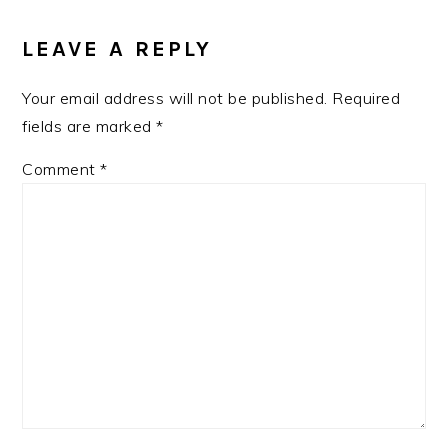
LEAVE A REPLY
Your email address will not be published.
Required
fields are marked
*
Comment
*