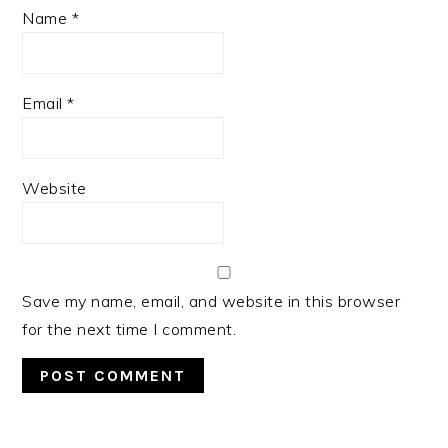
Name
*
Email
*
Website
Save my name, email, and website in this browser
for the next time I comment.