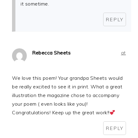
it sometime.
REPLY
Rebecca Sheets
at
We love this poem! Your grandpa Sheets would
be really excited to see it in print. What a great
illustration the magazine chose to accompany
your poem ( even looks like you)!
Congratulations! Keep up the great work!!
REPLY