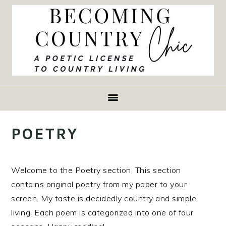
Skip
Skip
Skip
to
to
to
primary
main
primary
navigation
content
sidebar
POETRY
Welcome to the Poetry section. This section
contains original poetry from my paper to your
screen. My taste is decidedly country and simple
living. Each poem is categorized into one of four