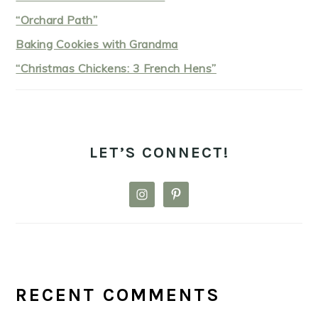
“Orchard Path”
Baking Cookies with Grandma
“Christmas Chickens: 3 French Hens”
LET’S CONNECT!
RECENT COMMENTS