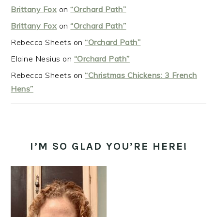
Brittany Fox
on
“Orchard Path”
Brittany Fox
on
“Orchard Path”
Rebecca Sheets
on
“Orchard Path”
Elaine Nesius
on
“Orchard Path”
Rebecca Sheets
on
“Christmas Chickens: 3 French
Hens”
I’M SO GLAD YOU’RE HERE!