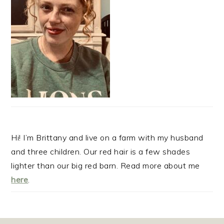
Hi! I’m Brittany and live on a farm with my husband
and three children. Our red hair is a few shades
lighter than our big red barn. Read more about me
here
.