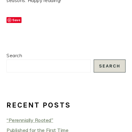
seasons. Happy reading!
Save
PRIMARY
Search
SIDEBAR
SEARCH
RECENT POSTS
“Perennially Rooted”
Published for the First Time